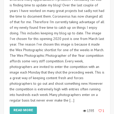
is finding time to update my blog! Over the last couple of
years I have worked on many great projects but sadly not had
the time to document them. Coronavirus has now changed all
of that for me. Therefore I’m currently taking advantage of all
of my newly found free time to catch up on things I enjoy
doing. This includes keeping my blog up to date. The image
I’ve chosen for this opening 2020 post is one from March last
year. The reason I’ve chosen this image is because it made
the Wex Photographic shortlist for one of the weeks in March.
The Wex Photographic Photographer of the Year competition
affords some very stiff competition. Every week,
photographers are invited to enter the competition with an
image each Monday that they shot the preceding week. This is
a great way of keeping content fresh and forces
photographers to go out and shoot something new. However
the competition is extremely high with entries often running
into hundreds each week. Many photographers enter on a
regular basis but never ever make the […]
READ MORE
1393
1