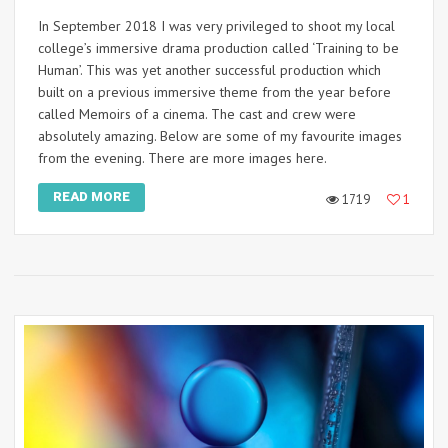
In September 2018 I was very privileged to shoot my local
college’s immersive drama production called ‘Training to be
Human’. This was yet another successful production which
built on a previous immersive theme from the year before
called Memoirs of a cinema. The cast and crew were
absolutely amazing. Below are some of my favourite images
from the evening. There are more images here.
READ MORE
1719
1