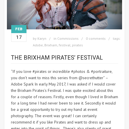
FEB
17
by
Karyn
in
Commissions
0 comments
tags:
Adobe
,
Brixham
,
festival
,
pirates
THE BRIXHAM PIRATES’ FESTIVAL
“If you love #pirates or incredible #photos & #portraiture,
you don’t want to miss this series from @secrethutter” –
Adobe Spark In early May 2017, I was asked if I would cover
the Brixham Pirates’s Festival. I was quite excited about this
for a couple of reasons. Firstly, even though I lived in Brixham
for a long time I had never been to see it. Secondly it would
be a great opportunity to try out my hand at event
photography. The event was great! I can certainly
recommend it if you like Pirates and want to dress up and
enter into the spirit of things. There’s also plenty of great