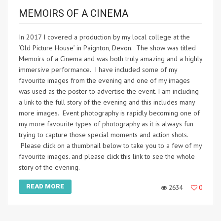
MEMOIRS OF A CINEMA
In 2017 I covered a production by my local college at the
‘Old Picture House’ in Paignton, Devon. The show was titled
Memoirs of a Cinema and was both truly amazing and a highly
immersive performance. I have included some of my
favourite images from the evening and one of my images
was used as the poster to advertise the event. I am including
a link to the full story of the evening and this includes many
more images. Event photography is rapidly becoming one of
my more favourite types of photography as it is always fun
trying to capture those special moments and action shots.
Please click on a thumbnail below to take you to a few of my
favourite images. and please click this link to see the whole
story of the evening.
READ MORE
2634
0