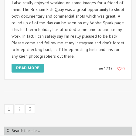
I also really enjoyed working on some images for a friend of
mine. The Brixham Fish Quay was a great opportunity to shoot
both documentary and commercial shots which was great! A
round up of of the day can be seen on my Adobe Spark page.
This half term holiday has afforded some time to update my
work. In fact, I can safely say I’m really pleased to be back!
Please come and follow me at my Instagram and don’t forget
to keep checking back, as I’ll keep posting hints and tips for
any keen photographers out there.
READ MORE
1735
0
1
2
3