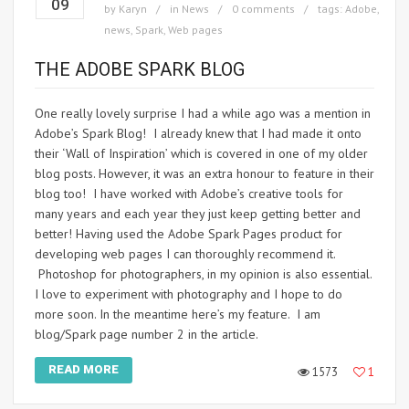
09
by
Karyn
in
News
0 comments
tags:
Adobe
,
news
,
Spark
,
Web pages
THE ADOBE SPARK BLOG
One really lovely surprise I had a while ago was a mention in
Adobe’s Spark Blog! I already knew that I had made it onto
their ‘Wall of Inspiration’ which is covered in one of my older
blog posts. However, it was an extra honour to feature in their
blog too! I have worked with Adobe’s creative tools for
many years and each year they just keep getting better and
better! Having used the Adobe Spark Pages product for
developing web pages I can thoroughly recommend it.
Photoshop for photographers, in my opinion is also essential.
I love to experiment with photography and I hope to do
more soon. In the meantime here’s my feature. I am
blog/Spark page number 2 in the article.
READ MORE
1573
1