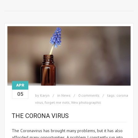
APR
05
by
Karyn
in
News
0 comments
tags:
corona
virus
,
forget me nots
,
Wex photographic
THE CORONA VIRUS
The Coronavirus has brought many problems, but it has also
afforded many opportunities. A problem I constantly run into