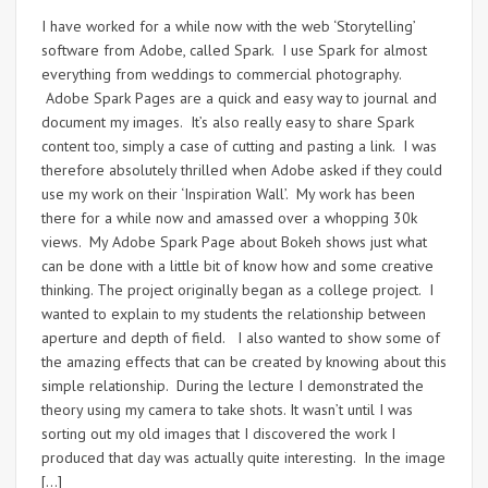
I have worked for a while now with the web ‘Storytelling’
software from Adobe, called Spark. I use Spark for almost
everything from weddings to commercial photography.
Adobe Spark Pages are a quick and easy way to journal and
document my images. It’s also really easy to share Spark
content too, simply a case of cutting and pasting a link. I was
therefore absolutely thrilled when Adobe asked if they could
use my work on their ‘Inspiration Wall’. My work has been
there for a while now and amassed over a whopping 30k
views. My Adobe Spark Page about Bokeh shows just what
can be done with a little bit of know how and some creative
thinking. The project originally began as a college project. I
wanted to explain to my students the relationship between
aperture and depth of field. I also wanted to show some of
the amazing effects that can be created by knowing about this
simple relationship. During the lecture I demonstrated the
theory using my camera to take shots. It wasn’t until I was
sorting out my old images that I discovered the work I
produced that day was actually quite interesting. In the image
[…]