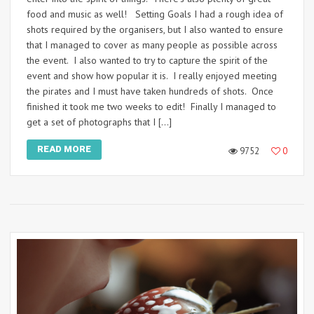
food and music as well! Setting Goals I had a rough idea of
shots required by the organisers, but I also wanted to ensure
that I managed to cover as many people as possible across
the event. I also wanted to try to capture the spirit of the
event and show how popular it is. I really enjoyed meeting
the pirates and I must have taken hundreds of shots. Once
finished it took me two weeks to edit! Finally I managed to
get a set of photographs that I […]
READ MORE
9752
0