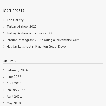
RECENT POSTS
The Gallery
Torbay Airshow 2023
Torbay Airshow in Pictures 2022
Interior Photography – Shooting a Devonshire Gem
Holiday Let shoot in Paignton, South Devon
ARCHIVES
February 2024
June 2022
April 2022
January 2022
April 2021
May 2020