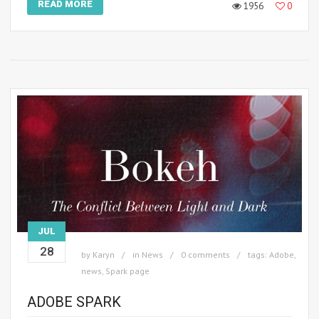
READ MORE
1956
0
JUL
28
by
Karyn
in
News
0 comments
tags:
Adobe
,
news
,
Spark page
ADOBE SPARK