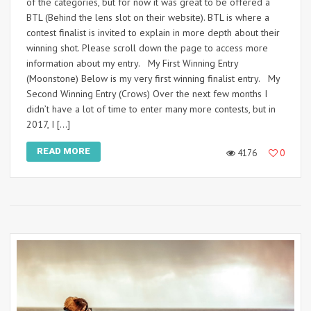
of the categories, but for now it was great to be offered a
BTL (Behind the lens slot on their website). BTL is where a
contest finalist is invited to explain in more depth about their
winning shot. Please scroll down the page to access more
information about my entry. My First Winning Entry
(Moonstone) Below is my very first winning finalist entry. My
Second Winning Entry (Crows) Over the next few months I
didn’t have a lot of time to enter many more contests, but in
2017, I […]
READ MORE
4176
0