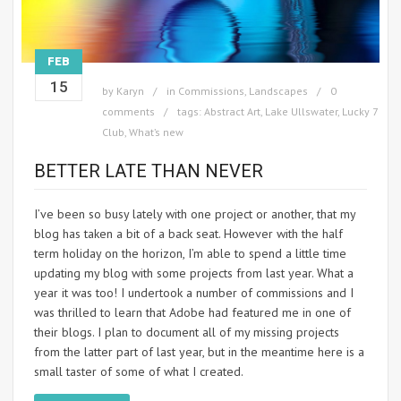
FEB
15
by
Karyn
in
Commissions
,
Landscapes
0
comments
tags:
Abstract Art
,
Lake Ullswater
,
Lucky 7
Club
,
What’s new
BETTER LATE THAN NEVER
I’ve been so busy lately with one project or another, that my
blog has taken a bit of a back seat. However with the half
term holiday on the horizon, I’m able to spend a little time
updating my blog with some projects from last year. What a
year it was too! I undertook a number of commissions and I
was thrilled to learn that Adobe had featured me in one of
their blogs. I plan to document all of my missing projects
from the latter part of last year, but in the meantime here is a
small taster of some of what I created.