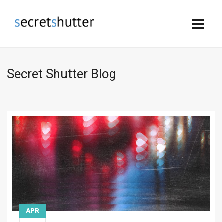
Secret Shutter Blog
APR