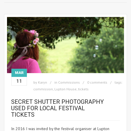
MAR
11
by
Karyn
in
Commissions
0 comments
tags:
commission
,
Lupton House
,
tickets
SECRET SHUTTER PHOTOGRAPHY
USED FOR LOCAL FESTIVAL
TICKETS
In 2016 I was invited by the festival organiser at Lupton