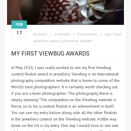
FEB
17
by
Karyn
in
Awards
0 comments
tags:
food
,
jewellery
,
nature
,
portraiture
,
wildlife
MY FIRST VIEWBUG AWARDS
In May 2016, I was really excited to win my first Viewbug
contest finalist award in jewellery. Viewbug is an international
photography competition website that is home to some of the
World’s best photographers. It is certainly worth checking out
if you are a keen photographer. The photography there is
simply stunning! The competition on the Viewbug website is
fierce, so to be a contest finalist is an achievement in itself.
You can see my entry below along side all the other finalists
in the jewellery contest on the Viewbug website. A little way
down on the list is my entry. One day I would love to win one