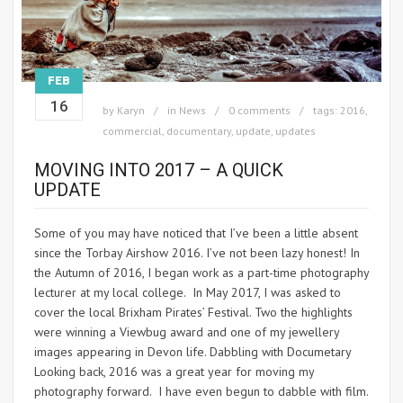
FEB
16
by
Karyn
in
News
0 comments
tags:
2016
,
commercial
,
documentary
,
update
,
updates
MOVING INTO 2017 – A QUICK
UPDATE
Some of you may have noticed that I’ve been a little absent
since the Torbay Airshow 2016. I’ve not been lazy honest! In
the Autumn of 2016, I began work as a part-time photography
lecturer at my local college. In May 2017, I was asked to
cover the local Brixham Pirates’ Festival. Two the highlights
were winning a Viewbug award and one of my jewellery
images appearing in Devon life. Dabbling with Documetary
Looking back, 2016 was a great year for moving my
photography forward. I have even begun to dabble with film.