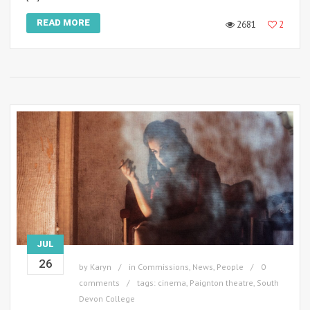
READ MORE
2681
2
JUL
26
by
Karyn
in
Commissions
,
News
,
People
0
comments
tags:
cinema
,
Paignton theatre
,
South
Devon College