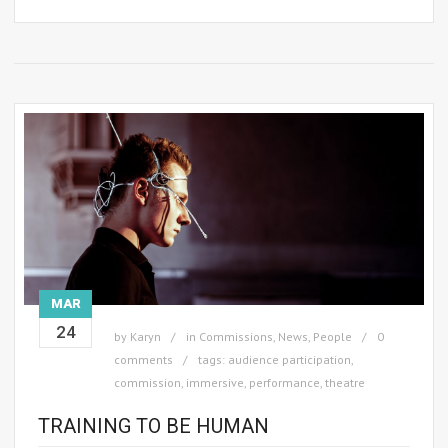
MAR
24
by
Karyn
in
Commissions
,
News
,
People
0
comments
tags:
audience participation
,
commission
,
immersive
,
performance
,
theatre
TRAINING TO BE HUMAN