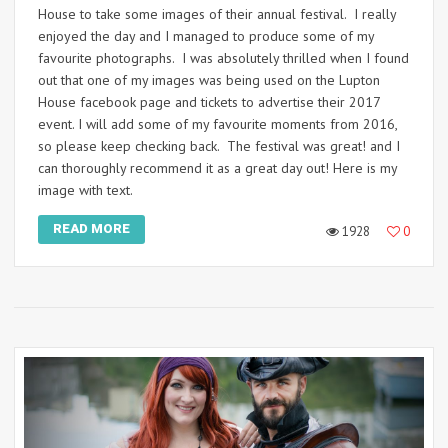
House to take some images of their annual festival. I really
enjoyed the day and I managed to produce some of my
favourite photographs. I was absolutely thrilled when I found
out that one of my images was being used on the Lupton
House facebook page and tickets to advertise their 2017
event. I will add some of my favourite moments from 2016,
so please keep checking back. The festival was great! and I
can thoroughly recommend it as a great day out! Here is my
image with text.
READ MORE
1928
0