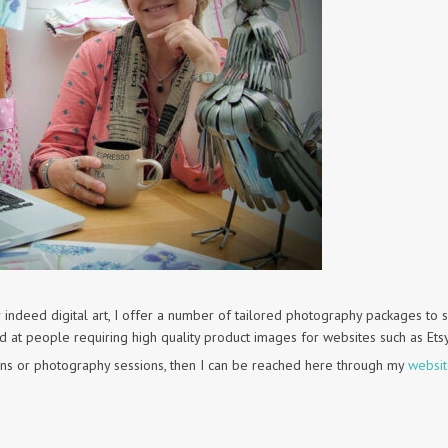
 indeed digital art, I offer a number of tailored photography packages to s
ed at people requiring high quality product images for websites such as Ets
ns or photography sessions, then I can be reached here through my
websi