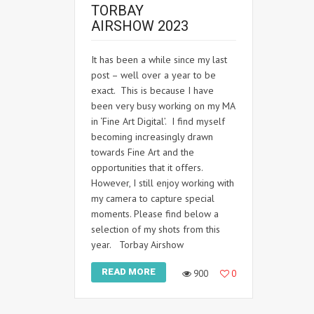
TORBAY
AIRSHOW 2023
It has been a while since my last
post – well over a year to be
exact. This is because I have
been very busy working on my MA
in ‘Fine Art Digital’. I find myself
becoming increasingly drawn
towards Fine Art and the
opportunities that it offers.
However, I still enjoy working with
my camera to capture special
moments. Please find below a
selection of my shots from this
year. Torbay Airshow
READ MORE
900
0