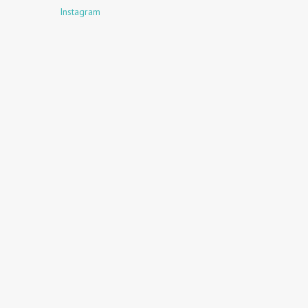
Instagram