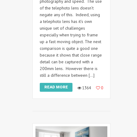
photography and speed. The use
of the telephoto lens doesn’t
negate any of this. Indeed, using
a telephoto lens has it’s own
unique set of challenges
especially when trying to frame
up a fast moving object. The next
comparison is quite a good one
because it shows that close range
detail can be captured with a
200mm lens. However there is
still a difference between […]
READ MORE
1364
0