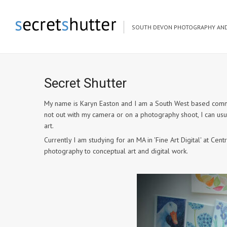
SOUTH DEVON PHOTOGRAPHY AND
Secret Shutter
My name is Karyn Easton and I am a South West based commer
not out with my camera or on a photography shoot, I can us
art.
Currently I am studying for an MA in 'Fine Art Digital' at C
photography to conceptual art and digital work.