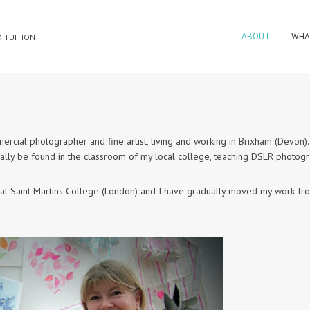
ABOUT
WHA
 TUITION
cial photographer and fine artist, living and working in Brixham (Devon)
ually be found in the classroom of my local college, teaching DSLR photog
entral Saint Martins College (London) and I have gradually moved my work f