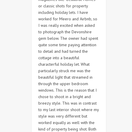
or classic shots for property
including holiday lets. I have
worked for Meero and Airbnb, so
I was really excited when asked
to photograph the Devonshire
gem below. The owner had spent
quite some time paying attention
to detail and had turned the
cottage into a beautiful
characterful holiday let. What
particularly struck me was the
beautiful light that streamed in
through the upper bedroom
windows. This is the reason that I
chose to shoot in a bright and
breezy style. This was in contrast
to my last interior shoot where my
style was very different but
worked equally as well with the
kind of property being shot. Both