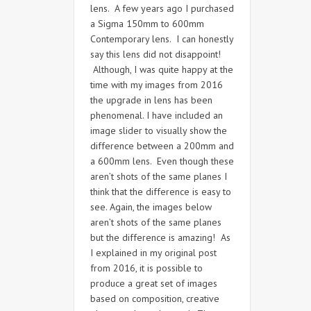
lens. A few years ago I purchased
a Sigma 150mm to 600mm
Contemporary lens. I can honestly
say this lens did not disappoint!
Although, I was quite happy at the
time with my images from 2016
the upgrade in lens has been
phenomenal. I have included an
image slider to visually show the
difference between a 200mm and
a 600mm lens. Even though these
aren’t shots of the same planes I
think that the difference is easy to
see. Again, the images below
aren’t shots of the same planes
but the difference is amazing! As
I explained in my original post
from 2016, it is possible to
produce a great set of images
based on composition, creative