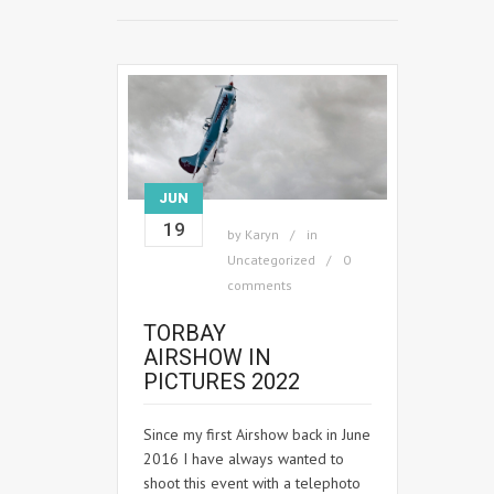
JUN
19
by
Karyn
in
Uncategorized
0
comments
TORBAY
AIRSHOW IN
PICTURES 2022
Since my first Airshow back in June
2016 I have always wanted to
shoot this event with a telephoto