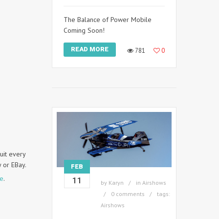
The Balance of Power Mobile
Coming Soon!
READ MORE
781
0
uit every
y or EBay.
FEB
te
.
11
by
Karyn
in
Airshows
0 comments
tags:
Airshows