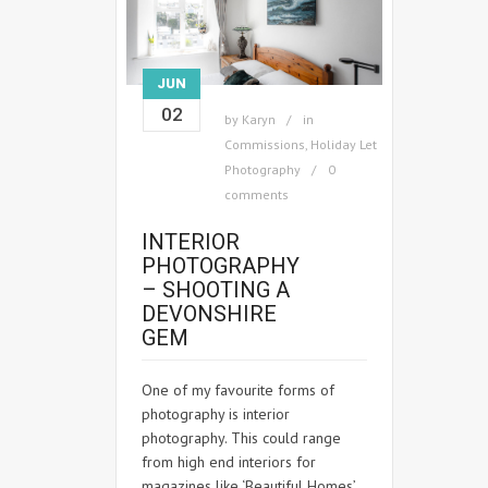
JUN
02
by
Karyn
in
Commissions
,
Holiday Let
Photography
0
comments
INTERIOR
PHOTOGRAPHY
– SHOOTING A
DEVONSHIRE
GEM
One of my favourite forms of
photography is interior
photography. This could range
from high end interiors for
magazines like ‘Beautiful Homes’