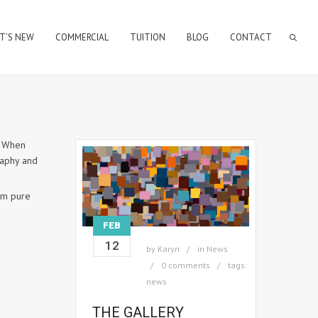
T’S NEW
COMMERCIAL
TUITION
BLOG
CONTACT
. When
raphy and
rom pure
FEB
12
by
Karyn
in
News
0 comments
tags:
news
THE GALLERY