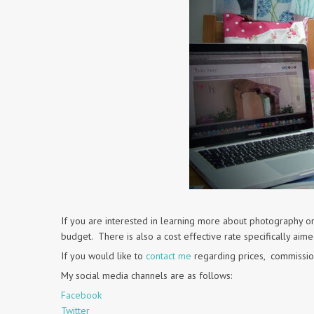
If you are interested in learning more about photography or
budget. There is also a cost effective rate specifically aim
If you would like to
contact me
regarding prices, commissio
My social media channels are as follows:
Facebook
Twitter