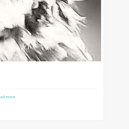
ead more