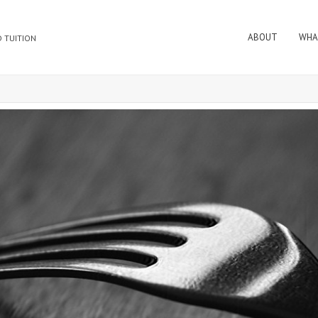
ABOUT
WHA
 TUITION