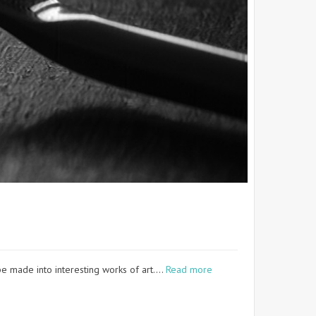
e made into interesting works of art.…
Read more