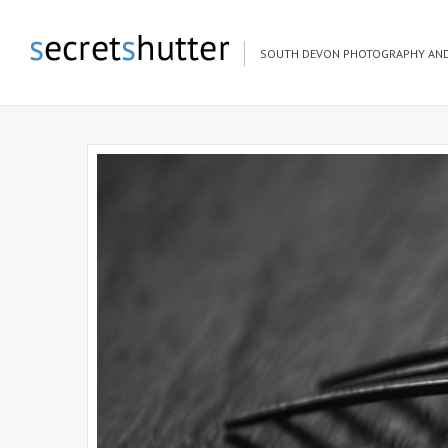
SOUTH DEVON PHOTOGRAPHY AND