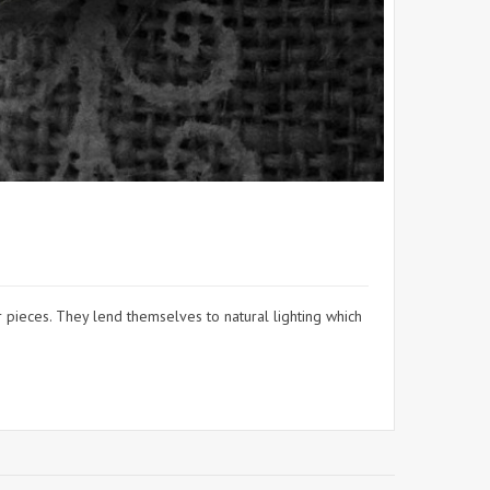
pieces. They lend themselves to natural lighting which