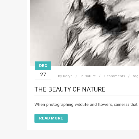
DEC
27
by
Karyn
in
Nature
1 comments
tag
THE BEAUTY OF NATURE
When photographing wildlife and flowers, cameras that 
READ MORE