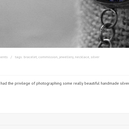
ents
tags:
bracelet
,
commission
,
jewellery
,
necklace
,
silver
 had the privilege of photographing some really beautiful handmade silver 