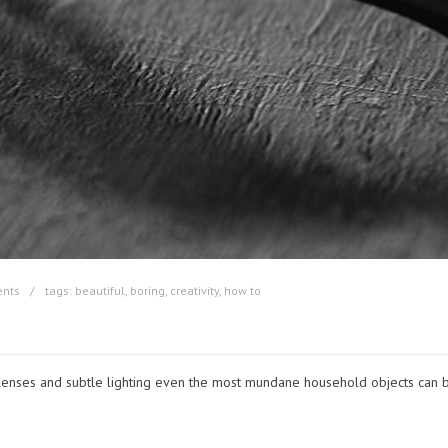
nts
tags:
beautiful
,
boring
,
creativity
,
how to
lenses and subtle lighting even the most mundane household objects can b