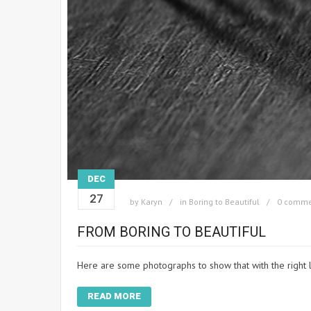
DEC
27
by
Karyn
in
Boring to Beautiful
0 comme
FROM BORING TO BEAUTIFUL
Here are some photographs to show that with the right 
READ MORE