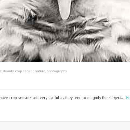
s:
Beauty
,
crop sensor
,
nature
,
photography
have crop sensors are very useful as they tend to magnify the subject.…
R