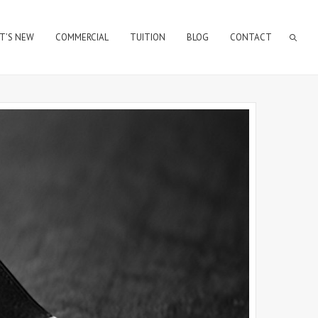
T’S NEW
COMMERCIAL
TUITION
BLOG
CONTACT