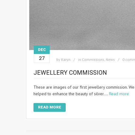
DEC
27
by
Karyn
in
Commissions
,
News
0 comm
JEWELLERY COMMISSION
These are images of our first jewellery commission. We
helped to enhance the beauty of silver.…
Read more
READ MORE