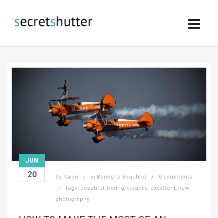
JUN
20
by
Karyn
in
Boring to Beautiful
0 comments
tags:
beautiful
,
boring
,
creative
,
excellent
,
new
,
photography