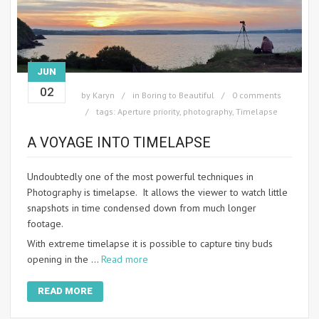
JUN
02
by
Karyn
in
Boring to Beautiful
0 comments
tags:
Aperture priority
,
photography
,
Timelapse
A VOYAGE INTO TIMELAPSE
Undoubtedly one of the most powerful techniques in
Photography is timelapse. It allows the viewer to watch little
snapshots in time condensed down from much longer
footage.
With extreme timelapse it is possible to capture tiny buds
opening in the …
Read more
READ MORE