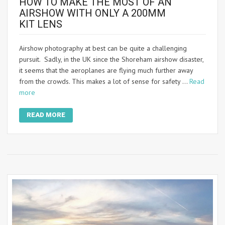
HOW TO MAKE THE MOST OF AN
AIRSHOW WITH ONLY A 200MM
KIT LENS
Airshow photography at best can be quite a challenging
pursuit. Sadly, in the UK since the Shoreham airshow disaster,
it seems that the aeroplanes are flying much further away
from the crowds. This makes a lot of sense for safety …
Read
more
READ MORE