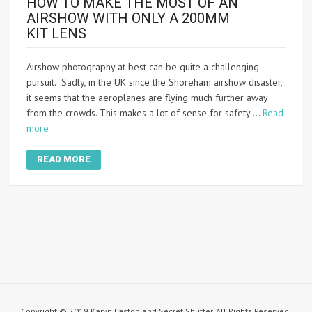
HOW TO MAKE THE MOST OF AN
AIRSHOW WITH ONLY A 200MM
KIT LENS
Airshow photography at best can be quite a challenging
pursuit. Sadly, in the UK since the Shoreham airshow disaster,
it seems that the aeroplanes are flying much further away
from the crowds. This makes a lot of sense for safety …
Read
more
READ MORE
Copyright © 2019 Karyn Easton and Secret Shutter. All Rights Reserved.