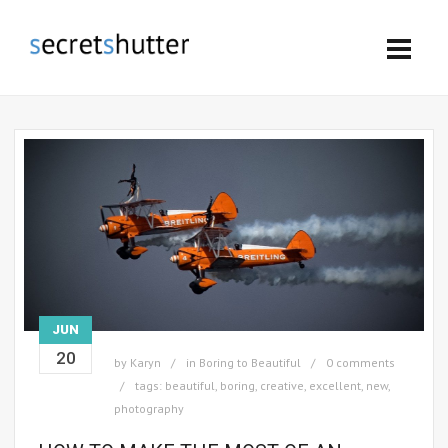
JUN
20
by
Karyn
in
Boring to Beautiful
0 comments
tags:
beautiful
,
boring
,
creative
,
excellent
,
new
,
photography