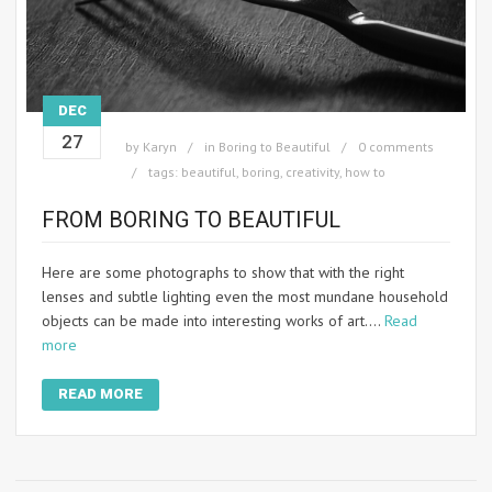
DEC
27
by
Karyn
in
Boring to Beautiful
0 comments
tags:
beautiful
,
boring
,
creativity
,
how to
FROM BORING TO BEAUTIFUL
Here are some photographs to show that with the right
lenses and subtle lighting even the most mundane household
objects can be made into interesting works of art.…
Read
more
READ MORE