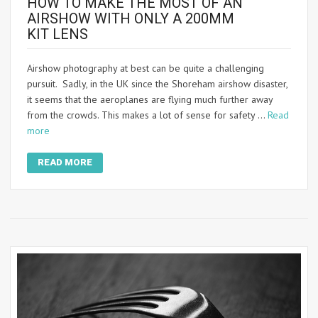
HOW TO MAKE THE MOST OF AN
AIRSHOW WITH ONLY A 200MM
KIT LENS
Airshow photography at best can be quite a challenging
pursuit. Sadly, in the UK since the Shoreham airshow disaster,
it seems that the aeroplanes are flying much further away
from the crowds. This makes a lot of sense for safety …
Read
more
READ MORE