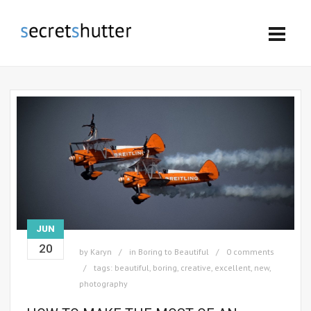
JUN
20
by
Karyn
in
Boring to Beautiful
0 comments
tags:
beautiful
,
boring
,
creative
,
excellent
,
new
,
photography