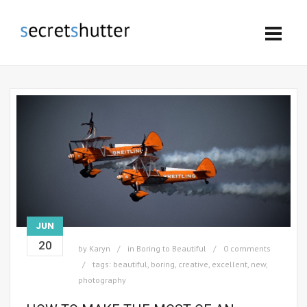
JUN
20
by
Karyn
in
Boring to Beautiful
0 comments
tags:
beautiful
,
boring
,
creative
,
excellent
,
new
,
photography