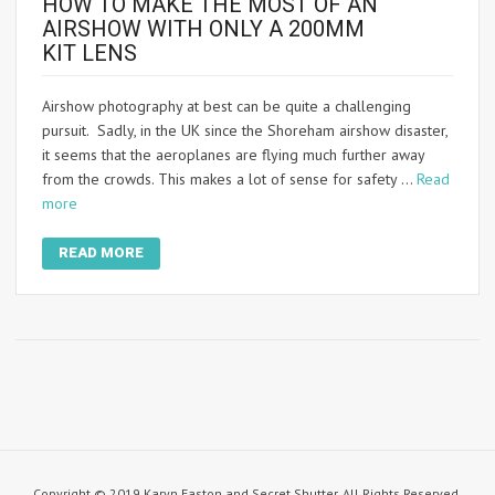
HOW TO MAKE THE MOST OF AN
AIRSHOW WITH ONLY A 200MM
KIT LENS
Airshow photography at best can be quite a challenging
pursuit. Sadly, in the UK since the Shoreham airshow disaster,
it seems that the aeroplanes are flying much further away
from the crowds. This makes a lot of sense for safety …
Read
more
READ MORE
Copyright © 2019 Karyn Easton and Secret Shutter. All Rights Reserved.