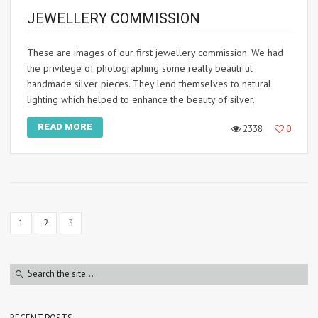
JEWELLERY COMMISSION
These are images of our first jewellery commission. We had
the privilege of photographing some really beautiful
handmade silver pieces. They lend themselves to natural
lighting which helped to enhance the beauty of silver.
READ MORE
2338
0
1
2
3