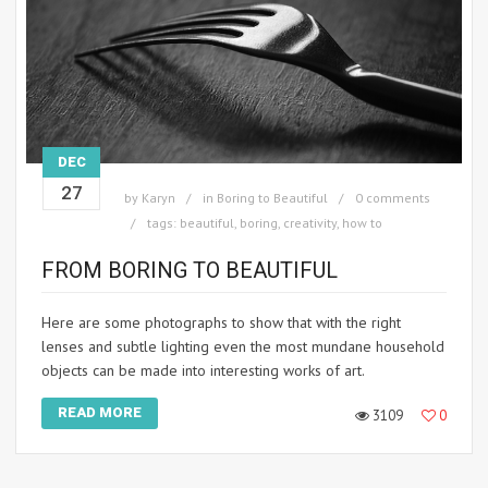
DEC
27
by
Karyn
in
Boring to Beautiful
0 comments
tags:
beautiful
,
boring
,
creativity
,
how to
FROM BORING TO BEAUTIFUL
Here are some photographs to show that with the right
lenses and subtle lighting even the most mundane household
objects can be made into interesting works of art.
READ MORE
3109
0