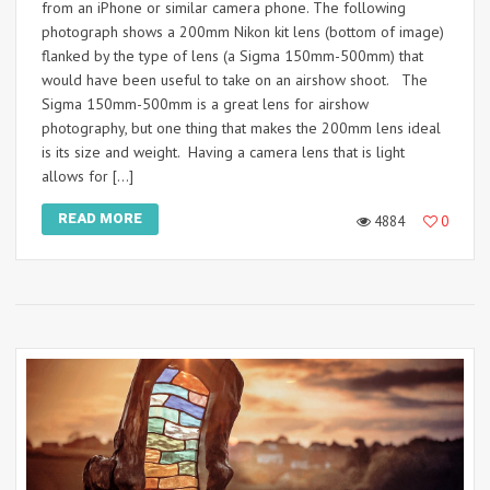
from an iPhone or similar camera phone. The following
photograph shows a 200mm Nikon kit lens (bottom of image)
flanked by the type of lens (a Sigma 150mm-500mm) that
would have been useful to take on an airshow shoot. The
Sigma 150mm-500mm is a great lens for airshow
photography, but one thing that makes the 200mm lens ideal
is its size and weight. Having a camera lens that is light
allows for […]
READ MORE
4884
0