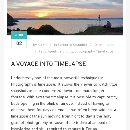
JUN
02
by
Karyn
in
Boring to Beautiful
0 comments
tags:
Aperture priority
,
photography
,
Timelapse
A VOYAGE INTO TIMELAPSE
Undoubtedly one of the most powerful techniques in
Photography is timelapse. It allows the viewer to watch little
snapshots in time condensed down from much longer
footage. With extreme timelapse it is possible to capture tiny
buds opening in the blink of an eye, instead of having to
observe them for days on end. It has often been said that a
timelapse of the sun moving from night to day is the ‘holy
grail’ of photography because of the technical amount of
knowledge and skill required to capture it. For an