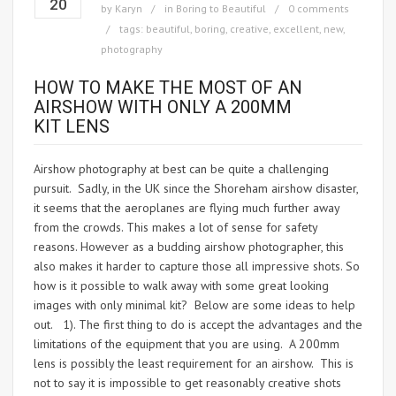
20
by
Karyn
in
Boring to Beautiful
0 comments
tags:
beautiful
,
boring
,
creative
,
excellent
,
new
,
photography
HOW TO MAKE THE MOST OF AN
AIRSHOW WITH ONLY A 200MM
KIT LENS
Airshow photography at best can be quite a challenging
pursuit. Sadly, in the UK since the Shoreham airshow disaster,
it seems that the aeroplanes are flying much further away
from the crowds. This makes a lot of sense for safety
reasons. However as a budding airshow photographer, this
also makes it harder to capture those all impressive shots. So
how is it possible to walk away with some great looking
images with only minimal kit? Below are some ideas to help
out. 1). The first thing to do is accept the advantages and the
limitations of the equipment that you are using. A 200mm
lens is possibly the least requirement for an airshow. This is
not to say it is impossible to get reasonably creative shots