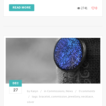
READ MORE
2741
0
DEC
27
by
Karyn
in
Commissions
,
News
0 comments
tags:
bracelet
,
commission
,
jewellery
,
necklace
,
silver