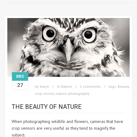
DEC
27
by
Karyn
in
Nature
1 comments
tags:
Beauty
,
crop sensor
,
nature
,
photography
THE BEAUTY OF NATURE
When photographing wildlife and flowers, cameras that have
crop sensors are very useful as they tend to magnify the
subject.