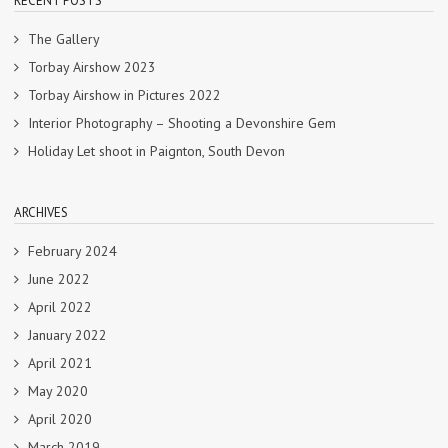
RECENT POSTS
The Gallery
Torbay Airshow 2023
Torbay Airshow in Pictures 2022
Interior Photography – Shooting a Devonshire Gem
Holiday Let shoot in Paignton, South Devon
ARCHIVES
February 2024
June 2022
April 2022
January 2022
April 2021
May 2020
April 2020
March 2019