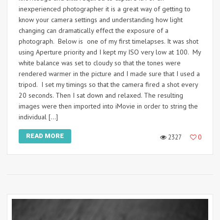
inexperienced photographer it is a great way of getting to
know your camera settings and understanding how light
changing can dramatically effect the exposure of a
photograph. Below is one of my first timelapses. It was shot
using Aperture priority and I kept my ISO very low at 100. My
white balance was set to cloudy so that the tones were
rendered warmer in the picture and I made sure that I used a
tripod. I set my timings so that the camera fired a shot every
20 seconds. Then I sat down and relaxed. The resulting
images were then imported into iMovie in order to string the
individual […]
READ MORE
2327
0