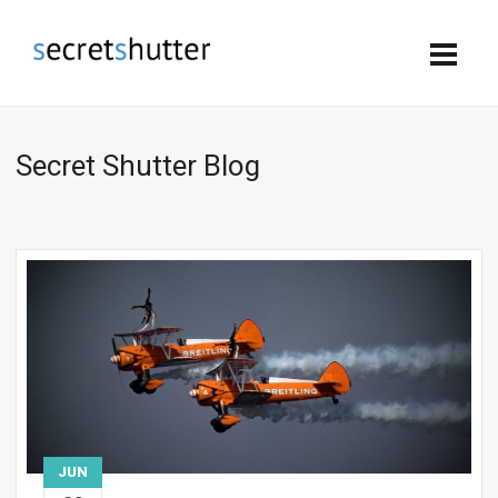
Secret Shutter Blog
JUN