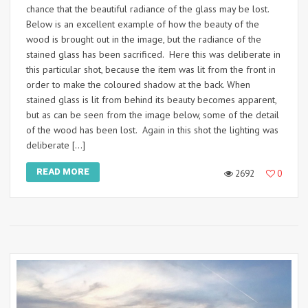
chance that the beautiful radiance of the glass may be lost.
Below is an excellent example of how the beauty of the
wood is brought out in the image, but the radiance of the
stained glass has been sacrificed. Here this was deliberate in
this particular shot, because the item was lit from the front in
order to make the coloured shadow at the back. When
stained glass is lit from behind its beauty becomes apparent,
but as can be seen from the image below, some of the detail
of the wood has been lost. Again in this shot the lighting was
deliberate […]
READ MORE
2692
0