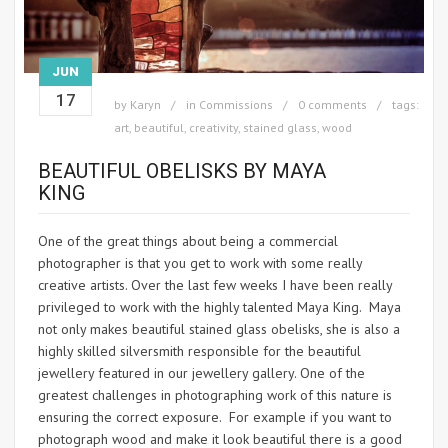
JUN
17
by
Karyn
in
Commissions
0 comments
tags:
art
,
beautiful
,
creativity
,
stained glass
,
wood
BEAUTIFUL OBELISKS BY MAYA
KING
One of the great things about being a commercial
photographer is that you get to work with some really
creative artists. Over the last few weeks I have been really
privileged to work with the highly talented Maya King. Maya
not only makes beautiful stained glass obelisks, she is also a
highly skilled silversmith responsible for the beautiful
jewellery featured in our jewellery gallery. One of the
greatest challenges in photographing work of this nature is
ensuring the correct exposure. For example if you want to
photograph wood and make it look beautiful there is a good