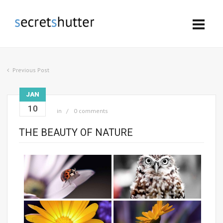
Previous Post
JAN
10
in
0 comments
THE BEAUTY OF NATURE