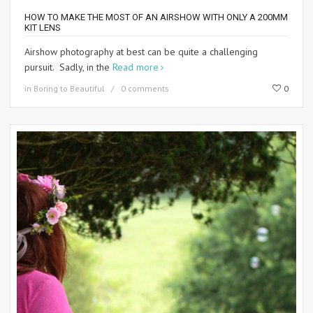
HOW TO MAKE THE MOST OF AN AIRSHOW WITH ONLY A 200MM
KIT LENS
Airshow photography at best can be quite a challenging
pursuit. Sadly, in the
Read more
in
Boring to Beautiful
0 comments
0