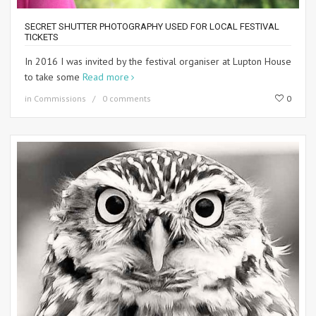
SECRET SHUTTER PHOTOGRAPHY USED FOR LOCAL FESTIVAL
TICKETS
In 2016 I was invited by the festival organiser at Lupton House
to take some
Read more
in
Commissions
0 comments
0