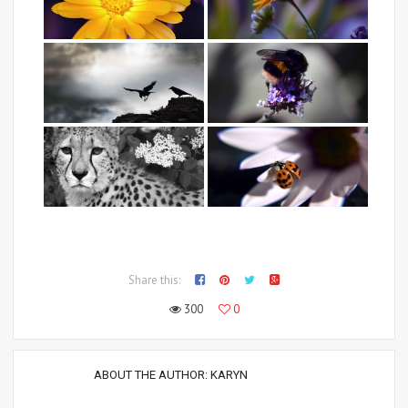
Share this:
300
0
ABOUT THE AUTHOR:
KARYN