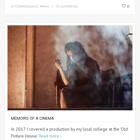
in
Commissions
,
News
0 comments
0
MEMOIRS OF A CINEMA
In 2017 I covered a production by my local college at the 'Old
Picture House'
Read more