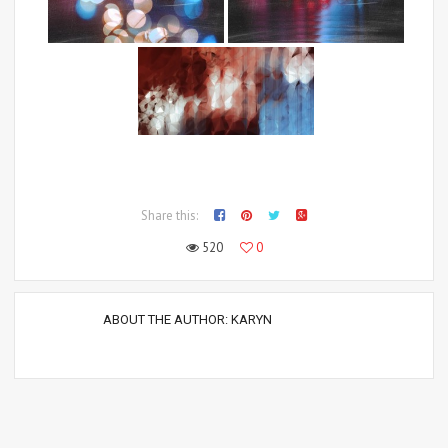
Share this:
520
0
ABOUT THE AUTHOR:
KARYN