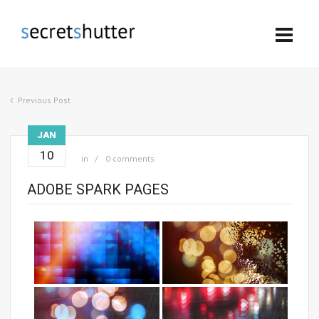
Previous Post
JAN
10
in
0 comments
ADOBE SPARK PAGES