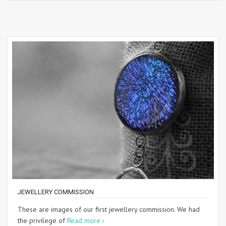
JEWELLERY COMMISSION
These are images of our first jewellery commission. We had
the privilege of
Read more