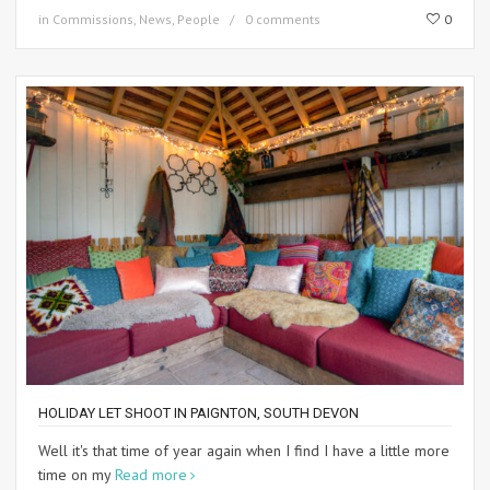
in
Commissions
,
News
,
People
0 comments
0
HOLIDAY LET SHOOT IN PAIGNTON, SOUTH DEVON
Well it's that time of year again when I find I have a little more
time on my
Read more