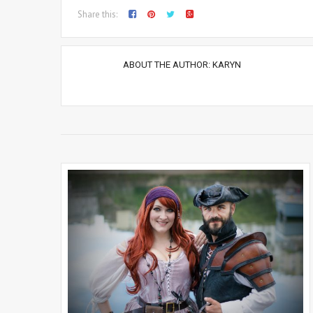
Share this:
ABOUT THE AUTHOR:
KARYN