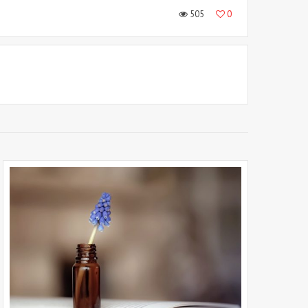
505
0