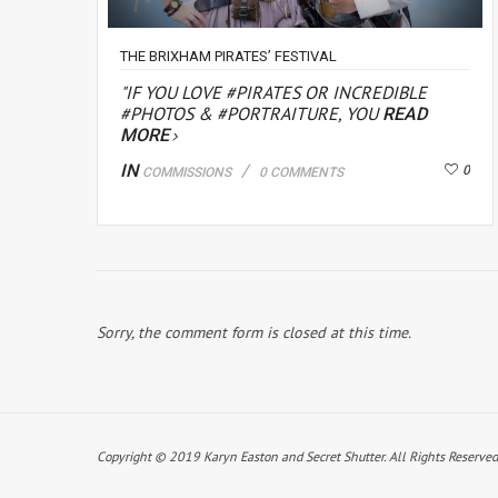
THE BRIXHAM PIRATES’ FESTIVAL
"IF YOU LOVE #PIRATES OR INCREDIBLE
#PHOTOS & #PORTRAITURE, YOU
READ
MORE
IN
0
COMMISSIONS
0 COMMENTS
Sorry, the comment form is closed at this time.
Copyright © 2019 Karyn Easton and Secret Shutter. All Rights Reserved