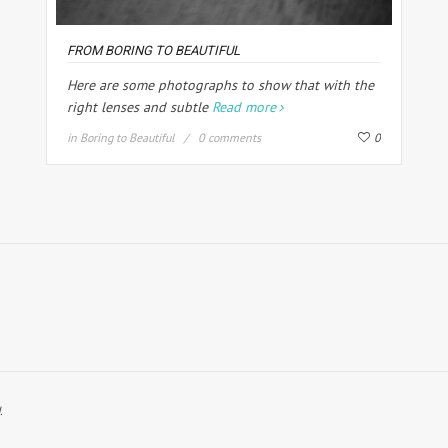
FROM BORING TO BEAUTIFUL
Here are some photographs to show that with the
right lenses and subtle
Read more
in
Boring to Beautiful
0 comments
0
.