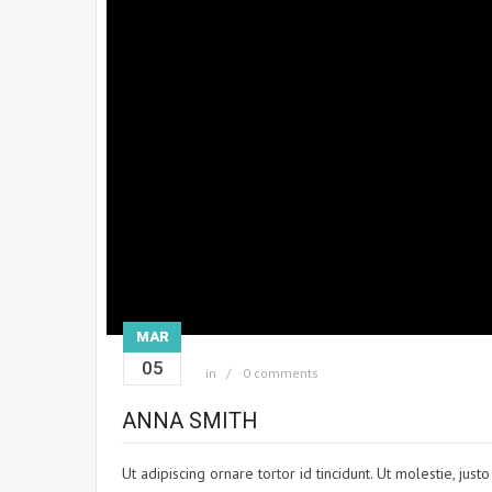
MAR
05
in
0 comments
ANNA SMITH
Ut adipiscing ornare tortor id tincidunt. Ut molestie, jus