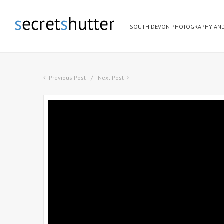
SOUTH DEVON PHOTOGRAPHY AND
Previous Post
Next Post