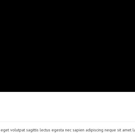
to eget volutpat sagittis lectus egesta nec sapien adipiscing neque sit amet l