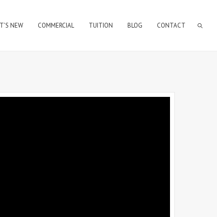
T’S NEW
COMMERCIAL
TUITION
BLOG
CONTACT