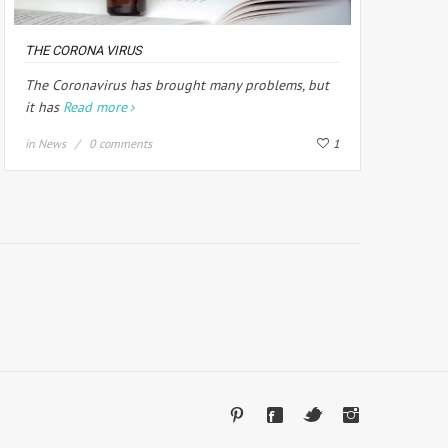
THE CORONA VIRUS
The Coronavirus has brought many problems, but
it has
Read more
in
News
0 comments
1