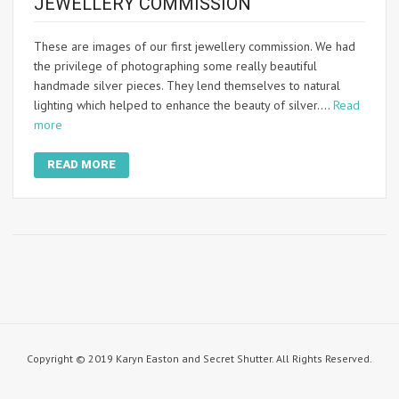
JEWELLERY COMMISSION
These are images of our first jewellery commission. We had
the privilege of photographing some really beautiful
handmade silver pieces. They lend themselves to natural
lighting which helped to enhance the beauty of silver.…
Read
more
READ MORE
Copyright © 2019 Karyn Easton and Secret Shutter. All Rights Reserved.