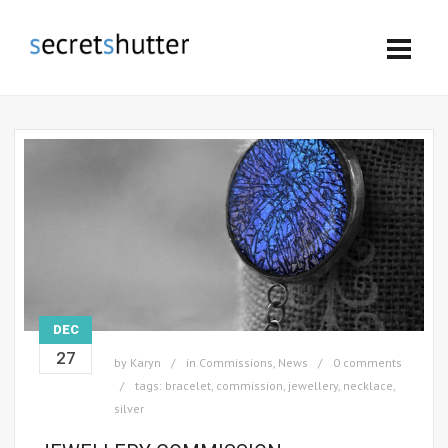
DEC
27
by
Karyn
in
Commissions
,
News
0 comments
tags:
bracelet
,
commission
,
jewellery
,
necklace
,
silver