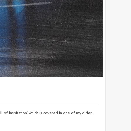
l of Inspiration’ which is covered in one of my older