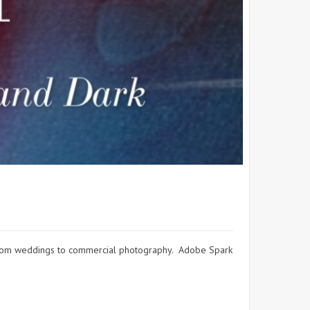
g from weddings to commercial photography. Adobe Spark