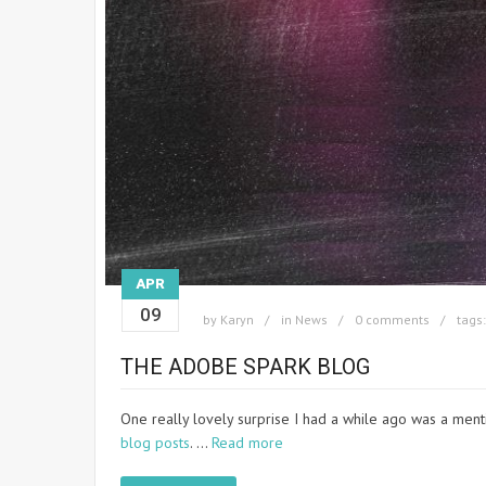
APR
09
by
Karyn
in
News
0 comments
tags
THE ADOBE SPARK BLOG
One really lovely surprise I had a while ago was a menti
blog posts
. …
Read more