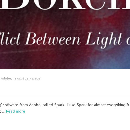
:
Adobe
,
news
,
Spark page
ing’ software from Adobe, called Spark. I use Spark for almost everythin
nt …
Read more