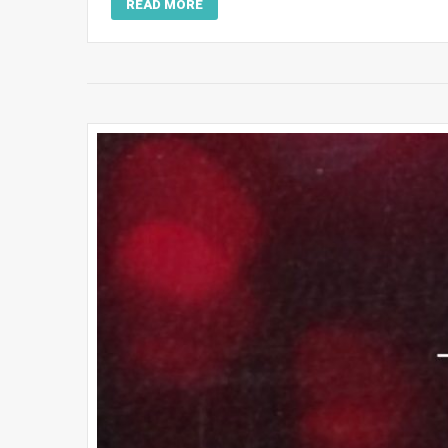
READ MORE