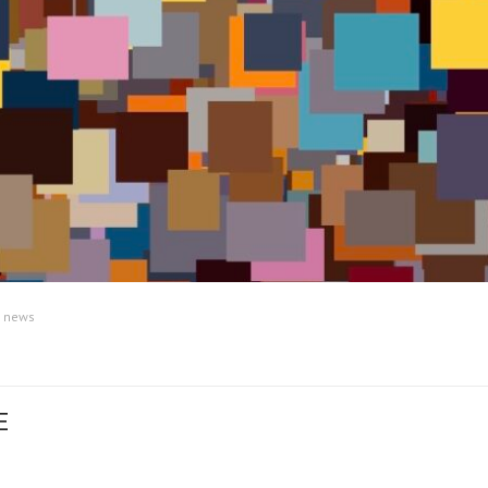
:
news
E