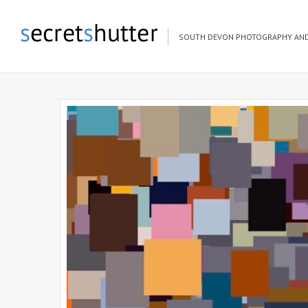
SOUTH DEVON PHOTOGRAPHY AND