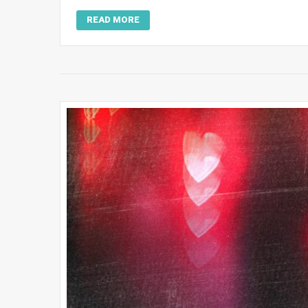
READ MORE