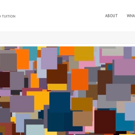
ABOUT
WHA
 TUITION