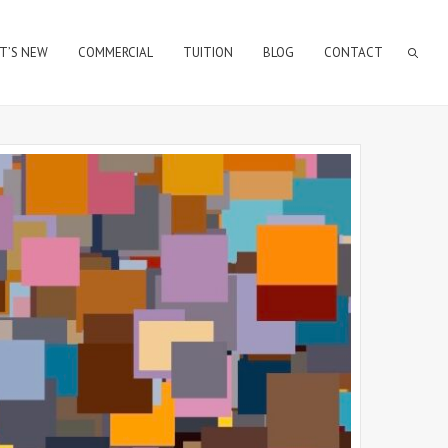
T’S NEW
COMMERCIAL
TUITION
BLOG
CONTACT