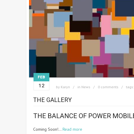
FEB
12
by
Karyn
in
News
0 comments
tags
THE GALLERY
THE BALANCE OF POWER MOBIL
Coming Soon!…
Read more