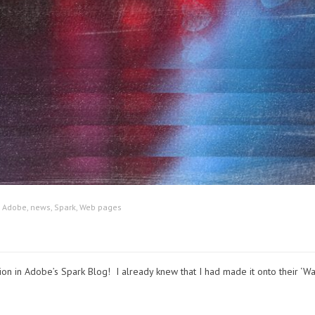
:
Adobe
,
news
,
Spark
,
Web pages
on in Adobe’s Spark Blog! I already knew that I had made it onto their ‘Wal