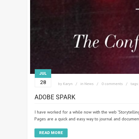
JUL
28
by
Karyn
in
News
0 comments
tags
ADOBE SPARK
I have worked for a while now with the web ‘Storytell
Pages are a quick and easy way to journal and docume
READ MORE