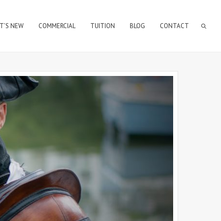
T’S NEW
COMMERCIAL
TUITION
BLOG
CONTACT