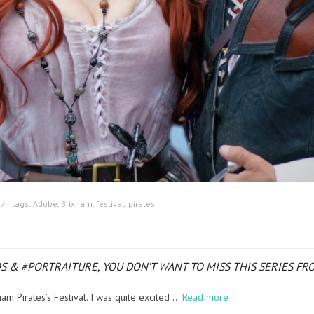
tags:
Adobe
,
Brixham
,
festival
,
pirates
TOS & #PORTRAITURE, YOU DON’T WANT TO MISS THIS SERIES 
am Pirates’s Festival. I was quite excited …
Read more