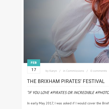
FEB
17
by
Karyn
in
Commissions
0 comments
THE BRIXHAM PIRATES’ FESTIVAL
“IF YOU LOVE #PIRATES OR INCREDIBLE #PHO
In early May 2017, I was asked if I would cover the Brixh