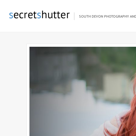
SOUTH DEVON PHOTOGRAPHY AND