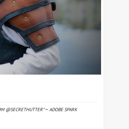
FROM @SECRETHUTTER”
ADOBE SPARK
–