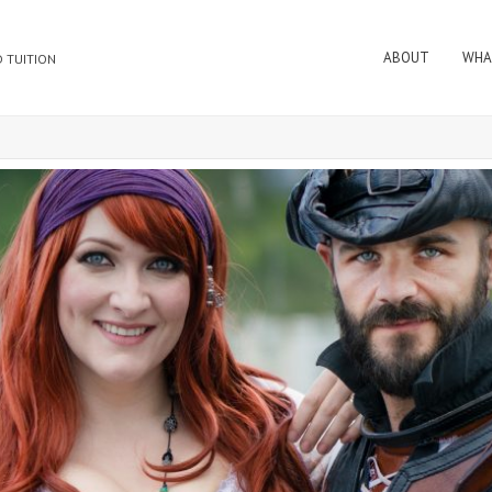
ABOUT
WHA
 TUITION