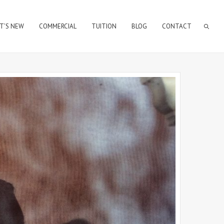
T’S NEW
COMMERCIAL
TUITION
BLOG
CONTACT