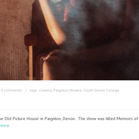
0 comments
tags:
cinema
,
Paignton theatre
,
South Devon College
the ‘Old Picture House’ in Paignton, Devon. The show was titled Memoirs of
 more