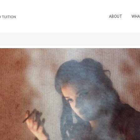
ABOUT
WHA
 TUITION