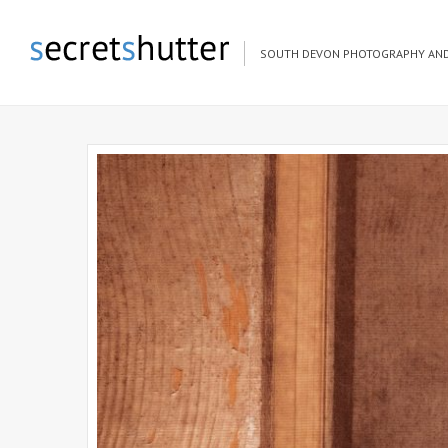
SOUTH DEVON PHOTOGRAPHY AND