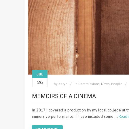
JUL
26
by
Karyn
in
Commissions
,
News
,
People
MEMOIRS OF A CINEMA
In 2017 I covered a production by my local college at 
immersive performance. I have included some …
Read