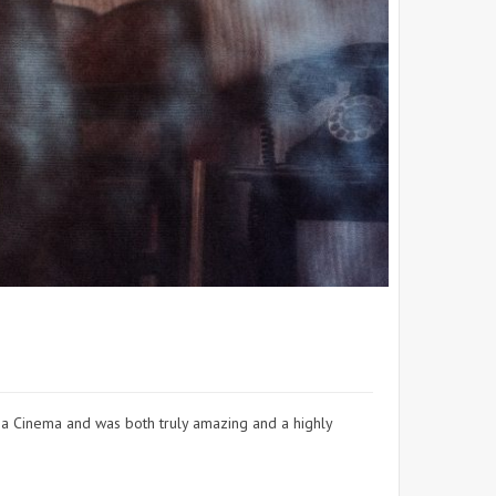
 a Cinema and was both truly amazing and a highly