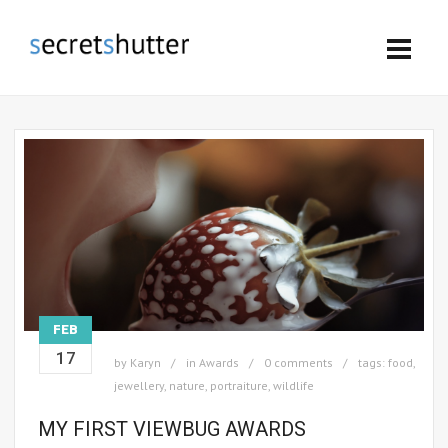
FEB
17
by
Karyn
in
Awards
0 comments
tags:
food
,
jewellery
,
nature
,
portraiture
,
wildlife
MY FIRST VIEWBUG AWARDS