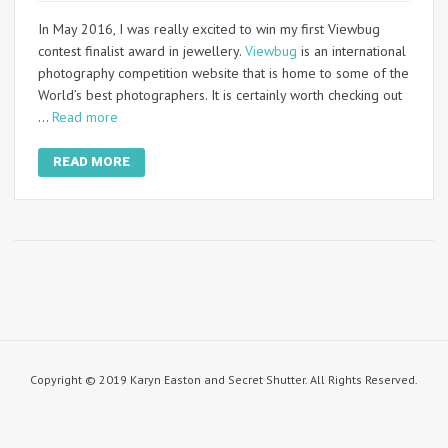
In May 2016, I was really excited to win my first Viewbug
contest finalist award in jewellery.
Viewbug
is an international
photography competition website that is home to some of the
World’s best photographers. It is certainly worth checking out
…
Read more
READ MORE
Copyright © 2019 Karyn Easton and Secret Shutter. All Rights Reserved.