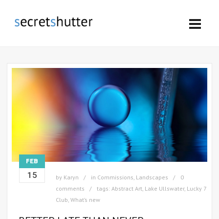
FEB
15
by
Karyn
in
Commissions
,
Landscapes
0
comments
tags:
Abstract Art
,
Lake Ullswater
,
Lucky 7
Club
,
What’s new