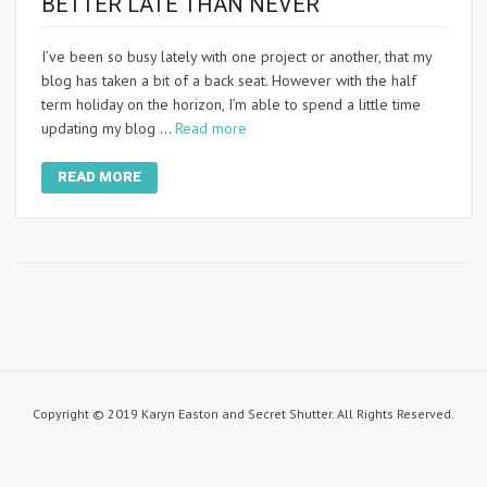
BETTER LATE THAN NEVER
I’ve been so busy lately with one project or another, that my
blog has taken a bit of a back seat. However with the half
term holiday on the horizon, I’m able to spend a little time
updating my blog …
Read more
READ MORE
Copyright © 2019 Karyn Easton and Secret Shutter. All Rights Reserved.