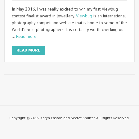
In May 2016, I was really excited to win my first Viewbug
contest finalist award in jewellery.
Viewbug
is an international
photography competition website that is home to some of the
World’s best photographers. It is certainly worth checking out
…
Read more
READ MORE
Copyright © 2019 Karyn Easton and Secret Shutter. All Rights Reserved.