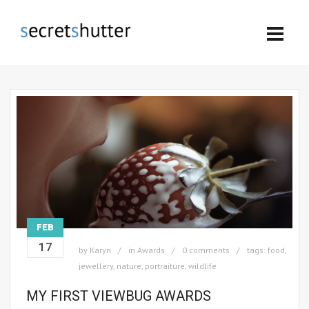
FEB
17
by
Karyn
in
Awards
0 comments
tags:
food
,
jewellery
,
nature
,
portraiture
,
wildlife
MY FIRST VIEWBUG AWARDS