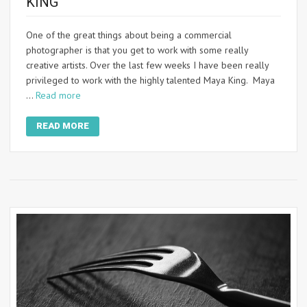
KING
One of the great things about being a commercial
photographer is that you get to work with some really
creative artists. Over the last few weeks I have been really
privileged to work with the highly talented Maya King. Maya
…
Read more
READ MORE