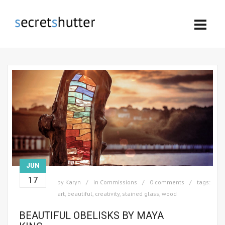
JUN
17
by
Karyn
in
Commissions
0 comments
tags:
art
,
beautiful
,
creativity
,
stained glass
,
wood
BEAUTIFUL OBELISKS BY MAYA