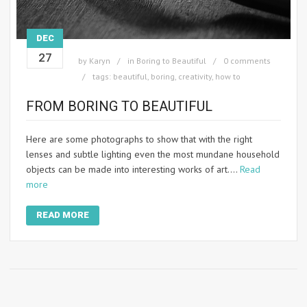
DEC
27
by
Karyn
in
Boring to Beautiful
0 comments
tags:
beautiful
,
boring
,
creativity
,
how to
FROM BORING TO BEAUTIFUL
Here are some photographs to show that with the right
lenses and subtle lighting even the most mundane household
objects can be made into interesting works of art.…
Read
more
READ MORE