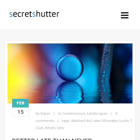
FEB
15
by
Karyn
in
Commissions
,
Landscapes
0
comments
tags:
Abstract Art
,
Lake Ullswater
,
Lucky 7
Club
,
What’s new