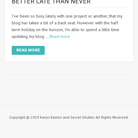
BETTER LATE THAN NEVER
I’ve been so busy lately with one project or another, that my
blog has taken a bit of a back seat. However with the half
term holiday on the horizon, I’m able to spend a little time
updating my blog …
Read more
READ MORE
Copyright © 2019 Karyn Easton and Secret Shutter. All Rights Reserved.