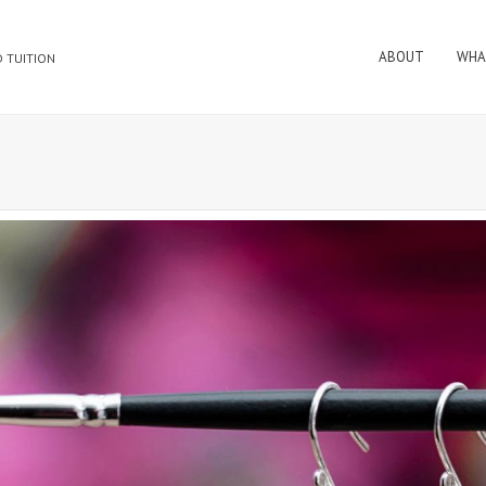
ABOUT
WHA
 TUITION