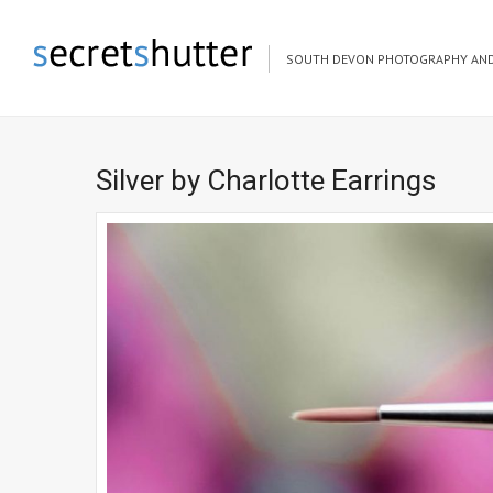
SOUTH DEVON PHOTOGRAPHY AND
Silver by Charlotte Earrings