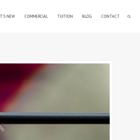
T’S NEW
COMMERCIAL
TUITION
BLOG
CONTACT