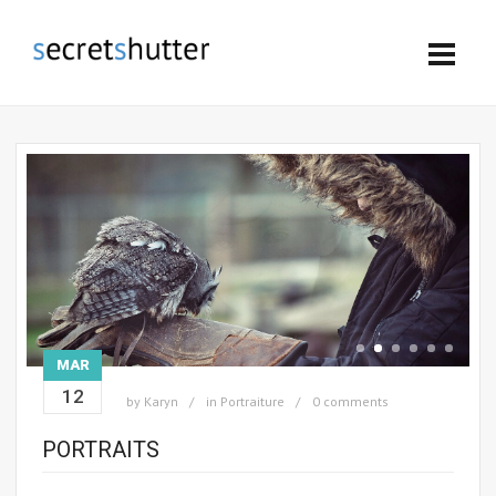
MAR
12
by
Karyn
in
Portraiture
0 comments
PORTRAITS