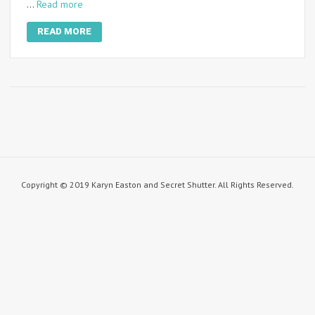
…
Read more
READ MORE
Copyright © 2019 Karyn Easton and Secret Shutter. All Rights Reserved.