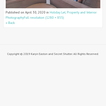
Published on
April 30, 2020
in
Holiday Let, Property and Interior
Photography
Full resolution (1280 × 855)
« Back
Copyright © 2019 Karyn Easton and Secret Shutter. All Rights Reserved.