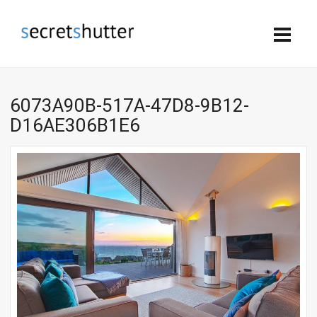
6073A90B-517A-47D8-9B12-
D16AE306B1E6