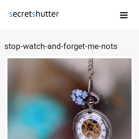
stop-watch-and-forget-me-nots