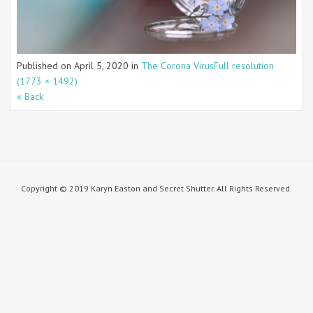
Published on
April 5, 2020
in
The Corona Virus
Full resolution
(1773 × 1492)
« Back
Copyright © 2019 Karyn Easton and Secret Shutter. All Rights Reserved.