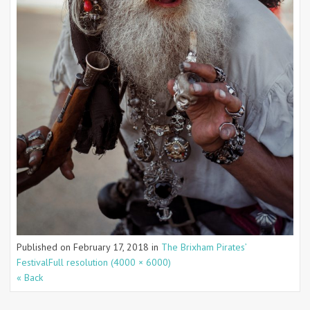
Published on
February 17, 2018
in
The Brixham Pirates’
Festival
Full resolution (4000 × 6000)
« Back