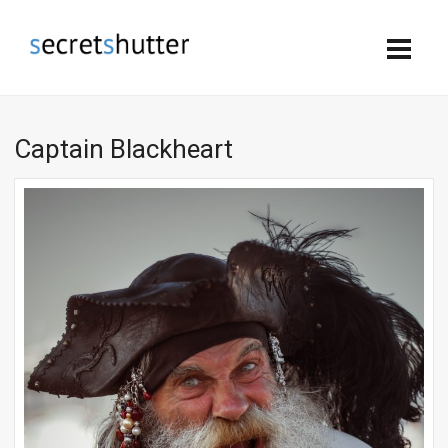
Captain Blackheart