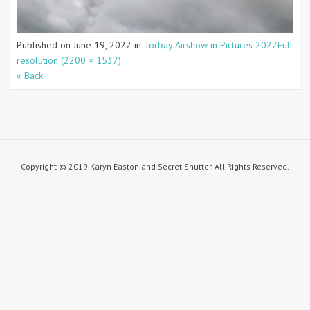
Published on
June 19, 2022
in
Torbay Airshow in Pictures 2022
Full
resolution (2200 × 1537)
« Back
Copyright © 2019 Karyn Easton and Secret Shutter. All Rights Reserved.