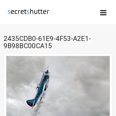
2435CDB0-61E9-4F53-A2E1-
9B98BC00CA15