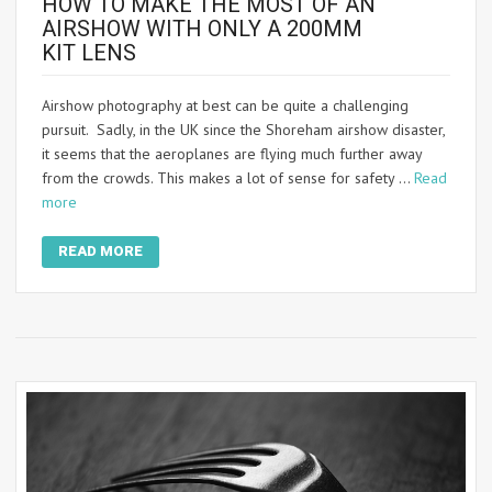
HOW TO MAKE THE MOST OF AN
AIRSHOW WITH ONLY A 200MM
KIT LENS
Airshow photography at best can be quite a challenging
pursuit. Sadly, in the UK since the Shoreham airshow disaster,
it seems that the aeroplanes are flying much further away
from the crowds. This makes a lot of sense for safety …
Read
more
READ MORE