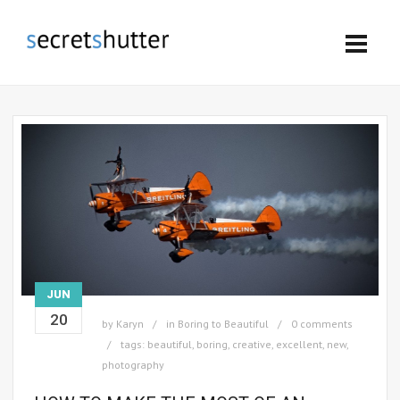
JUN
20
by
Karyn
in
Boring to Beautiful
0 comments
tags:
beautiful
,
boring
,
creative
,
excellent
,
new
,
photography