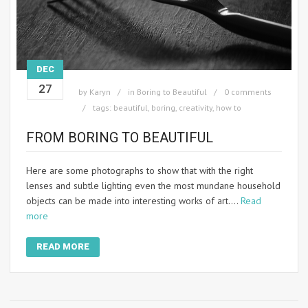
DEC
27
by
Karyn
in
Boring to Beautiful
0 comments
tags:
beautiful
,
boring
,
creativity
,
how to
FROM BORING TO BEAUTIFUL
Here are some photographs to show that with the right
lenses and subtle lighting even the most mundane household
objects can be made into interesting works of art.…
Read
more
READ MORE