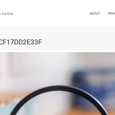
ABOUT
WHA
 TUITION
8CF17DD2E33F