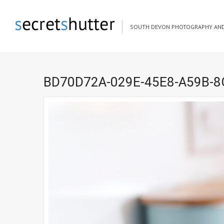
SOUTH DEVON PHOTOGRAPHY AND
BD70D72A-029E-45E8-A59B-