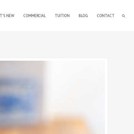
T’S NEW
COMMERCIAL
TUITION
BLOG
CONTACT