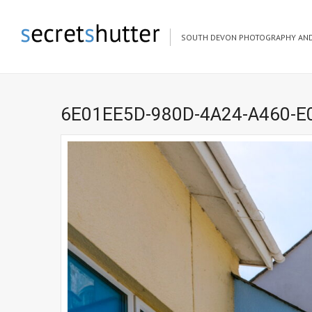
SOUTH DEVON PHOTOGRAPHY AND
6E01EE5D-980D-4A24-A460-