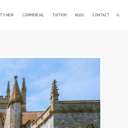
T’S NEW
COMMERCIAL
TUITION
BLOG
CONTACT