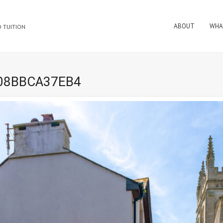
ABOUT
WHA
 TUITION
E08BBCA37EB4