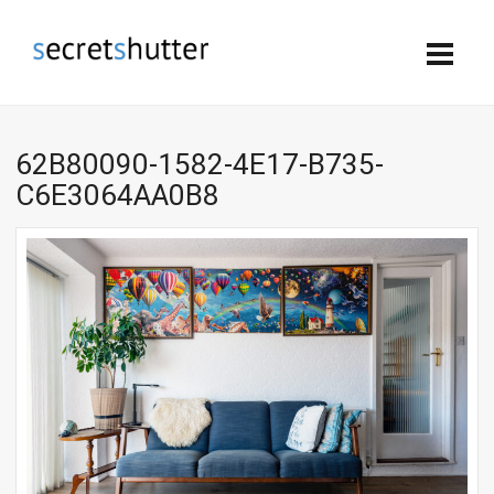
62B80090-1582-4E17-B735-
C6E3064AA0B8