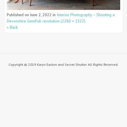
Published on
June 2, 2022
in
Interior Photography – Shooting a
Devonshire Gem
Full resolution (2280 × 1522)
« Back
Copyright © 2019 Karyn Easton and Secret Shutter. All Rights Reserved.