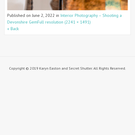
Published on
June 2, 2022
in
Interior Photography – Shooting a
Devonshire Gem
Full resolution (2241 × 1491)
« Back
Copyright © 2019 Karyn Easton and Secret Shutter. All Rights Reserved.