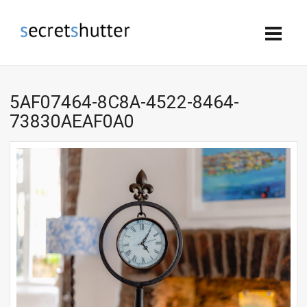
5AF07464-8C8A-4522-8464-
73830AEAF0A0