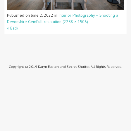
Published on
June 2, 2022
in
Interior Photography – Shooting a
Devonshire Gem
Full resolution (2258 × 1506)
« Back
Copyright © 2019 Karyn Easton and Secret Shutter. All Rights Reserved.