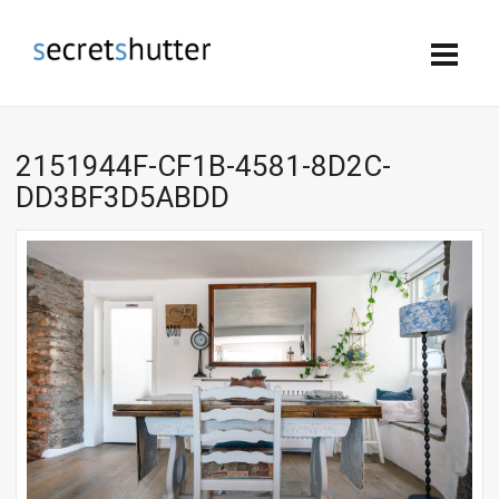
2151944F-CF1B-4581-8D2C-
DD3BF3D5ABDD