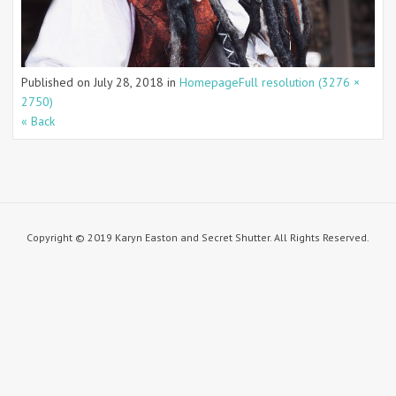
Published on
July 28, 2018
in
Homepage
Full resolution (3276 ×
2750)
« Back
Copyright © 2019 Karyn Easton and Secret Shutter. All Rights Reserved.