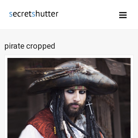
pirate cropped