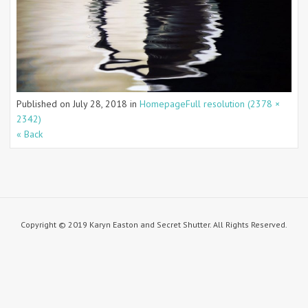
Published on
July 28, 2018
in
Homepage
Full resolution (2378 ×
2342)
« Back
Copyright © 2019 Karyn Easton and Secret Shutter. All Rights Reserved.