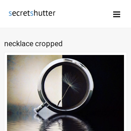
necklace cropped