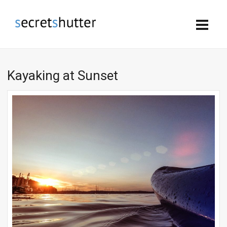
Kayaking at Sunset