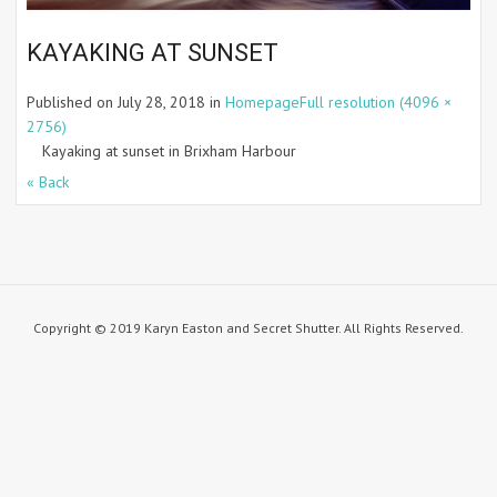
KAYAKING AT SUNSET
Published on
July 28, 2018
in
Homepage
Full resolution (4096 ×
2756)
Kayaking at sunset in Brixham Harbour
« Back
Copyright © 2019 Karyn Easton and Secret Shutter. All Rights Reserved.