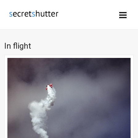
In flight