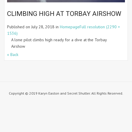
CLIMBING HIGH AT TORBAY AIRSHOW
Published on
July 28, 2018
in
Homepage
Full resolution (2290 ×
1536)
A lone pilot climbs high ready for a dive at the Torbay
Airshow
« Back
Copyright © 2019 Karyn Easton and Secret Shutter. All Rights Reserved.