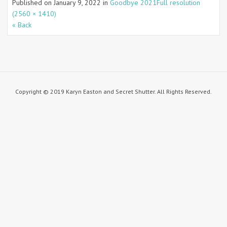
Published on
January 9, 2022
in
Goodbye 2021
Full resolution
(2560 × 1410)
« Back
Copyright © 2019 Karyn Easton and Secret Shutter. All Rights Reserved.