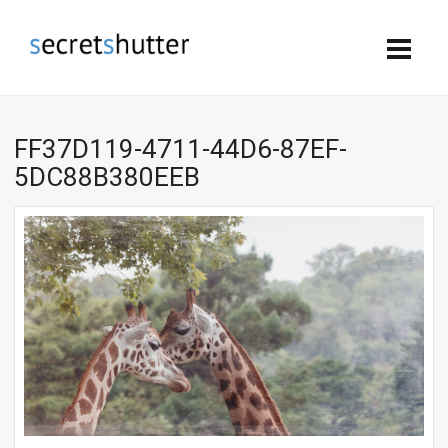
FF37D119-4711-44D6-87EF-
5DC88B380EEB