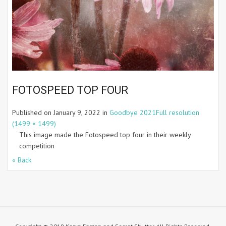
FOTOSPEED TOP FOUR
Published on
January 9, 2022
in
Goodbye 2021
Full resolution
(1499 × 1499)
This image made the Fotospeed top four in their weekly
competition
« Back