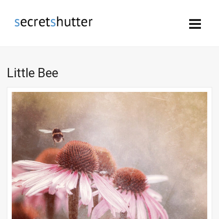
Little Bee