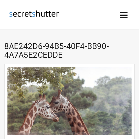
8AE242D6-94B5-40F4-BB90-
4A7A5E2CEDDE