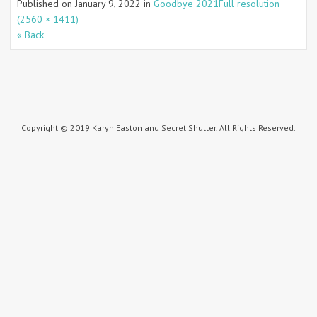
Published on
January 9, 2022
in
Goodbye 2021
Full resolution
(2560 × 1411)
« Back
Copyright © 2019 Karyn Easton and Secret Shutter. All Rights Reserved.