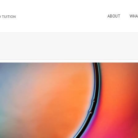
ABOUT
WHA
 TUITION