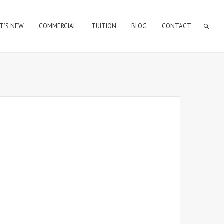
T’S NEW
COMMERCIAL
TUITION
BLOG
CONTACT