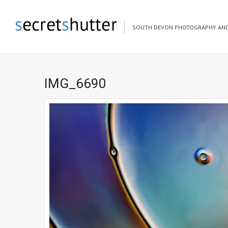
SOUTH DEVON PHOTOGRAPHY AND
IMG_6690