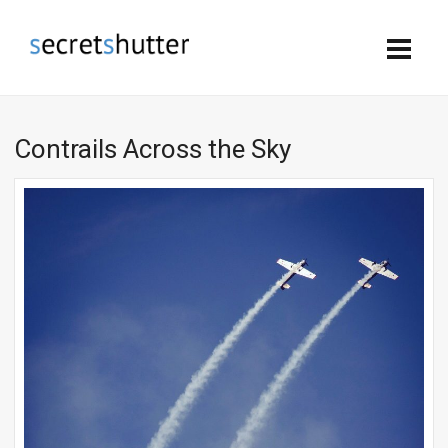
Contrails Across the Sky