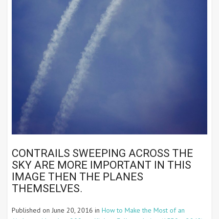
CONTRAILS SWEEPING ACROSS THE
SKY ARE MORE IMPORTANT IN THIS
IMAGE THEN THE PLANES
THEMSELVES.
Published on
June 20, 2016
in
How to Make the Most of an