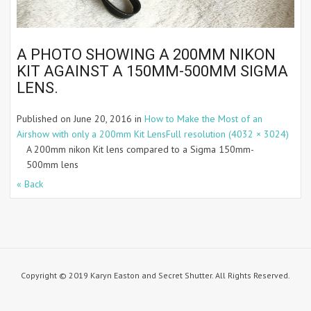
A PHOTO SHOWING A 200MM NIKON
KIT AGAINST A 150MM-500MM SIGMA
LENS.
Published on
June 20, 2016
in
How to Make the Most of an
Airshow with only a 200mm Kit Lens
Full resolution (4032 × 3024)
A 200mm nikon Kit lens compared to a Sigma 150mm-
500mm lens
« Back
Copyright © 2019 Karyn Easton and Secret Shutter. All Rights Reserved.