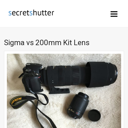
Sigma vs 200mm Kit Lens