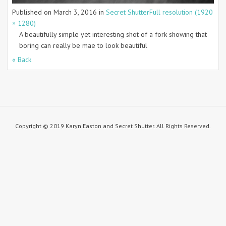
Published on
March 3, 2016
in
Secret Shutter
Full resolution (1920
× 1280)
A beautifully simple yet interesting shot of a fork showing that
boring can really be mae to look beautiful
« Back
Copyright © 2019 Karyn Easton and Secret Shutter. All Rights Reserved.