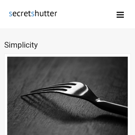
Simplicity