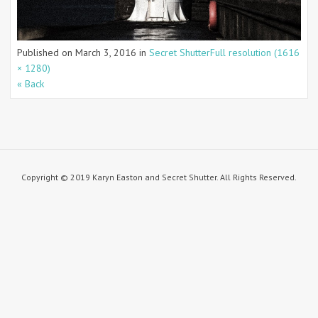
Published on
March 3, 2016
in
Secret Shutter
Full resolution (1616
× 1280)
« Back
Copyright © 2019 Karyn Easton and Secret Shutter. All Rights Reserved.