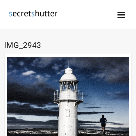
IMG_2943