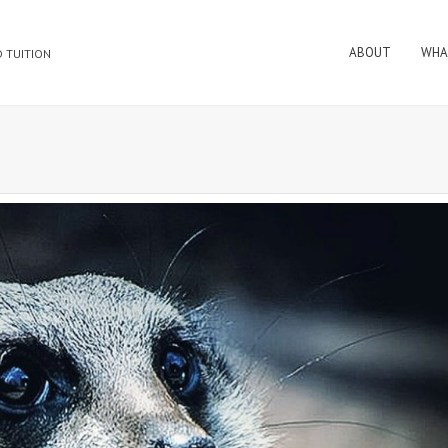
ABOUT
WHA
 TUITION