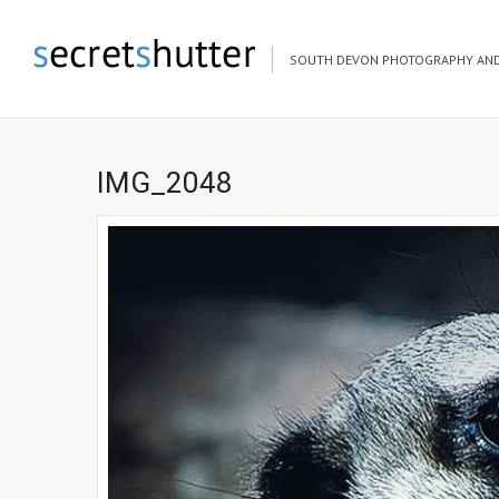
SOUTH DEVON PHOTOGRAPHY AND
IMG_2048