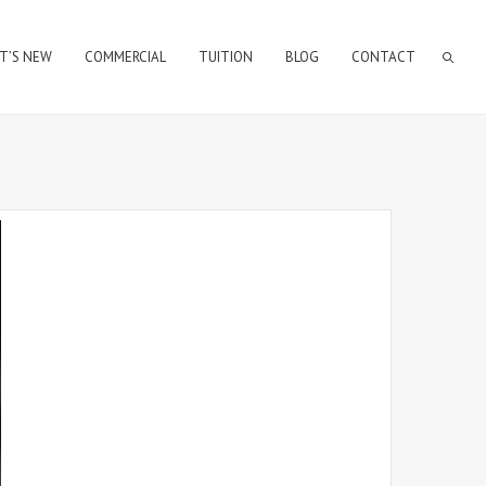
T’S NEW
COMMERCIAL
TUITION
BLOG
CONTACT